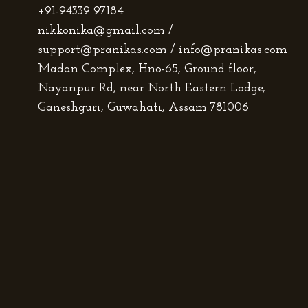
+91-94339 97184
nikkonika@gmail.com /
support@pranikas.com / info@pranikas.com
Madan Complex, Hno-65, Ground floor,
Nayanpur Rd, near North Eastern Lodge,
Ganeshguri, Guwahati, Assam 781006