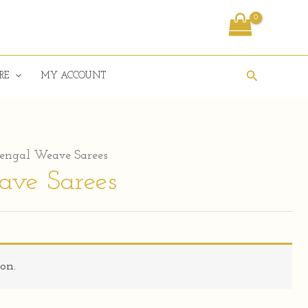
Search
RE
MY ACCOUNT
engal Weave Sarees
ave Sarees
on.