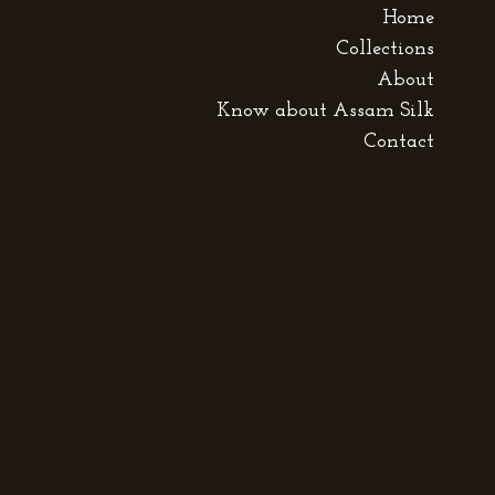
Home
Collections
About
Know about Assam Silk
Contact