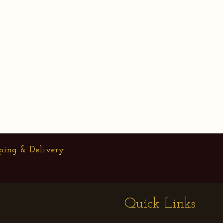
ping & Delivery
Quick Links