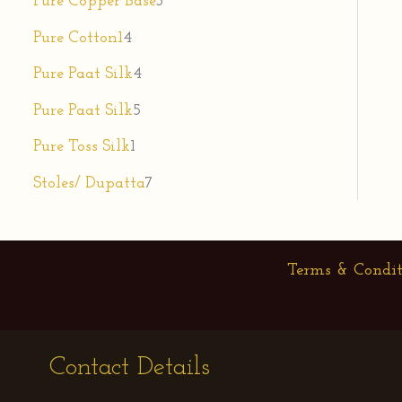
Pure Copper Base
3
Pure Cotton1
4
Pure Paat Silk
4
Pure Paat Silk
5
Pure Toss Silk
1
Stoles/ Dupatta
7
Terms & Condit
Contact Details