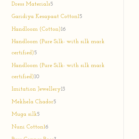
Dress Materials
5
Garidiya Kesapaat Cotton1
5
Handloom (Cotton)
16
Handloom (Pure Silk- with silk mark
certified)
5
Handloom (Pure Silk- with silk mark
certified)
10
Imitation Jewellery
13
Mekhela Chador
5
Muga silk
5
Nuni Cotton1
6