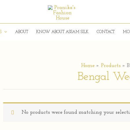
S
ABOUT
KNOW ABOUT ASSAM SILK
CONTACT
MO
Home
Products
B
Bengal We
No products were found matching your selecti