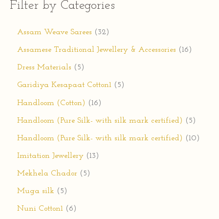
Filter by Categories
Assam Weave Sarees
32
Assamese Traditional Jewellery & Accessories
16
Dress Materials
5
Garidiya Kesapaat Cotton1
5
Handloom (Cotton)
16
Handloom (Pure Silk- with silk mark certified)
5
Handloom (Pure Silk- with silk mark certified)
10
Imitation Jewellery
13
Mekhela Chador
5
Muga silk
5
Nuni Cotton1
6