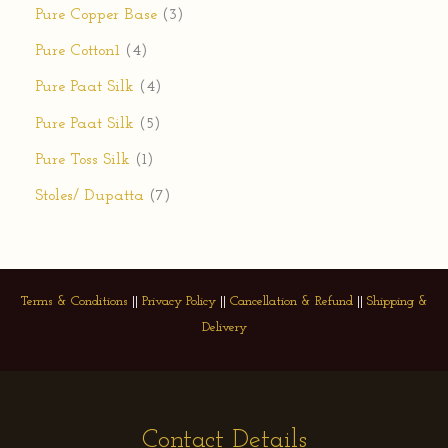
Pure Copper Base
3
Pure Cotton1
4
Pure Paat Silk
4
Pure Paat Silk
5
Pure Toss Silk
1
Stoles/ Dupatta
7
Terms & Conditions
||
Privacy Policy
||
Cancellation & Refund
||
Shipping &
Delivery
Contact Details