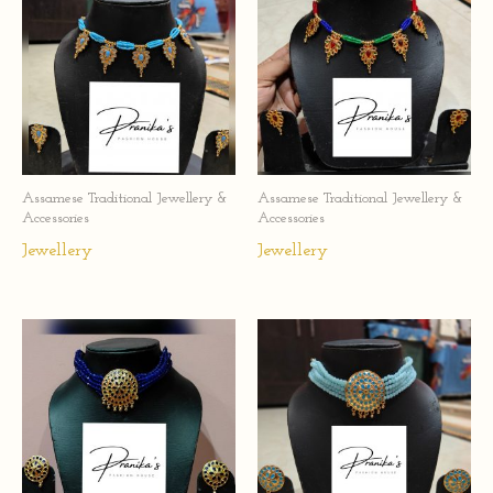
Assamese Traditional Jewellery &
Assamese Traditional Jewellery &
Accessories
Accessories
Jewellery
Jewellery