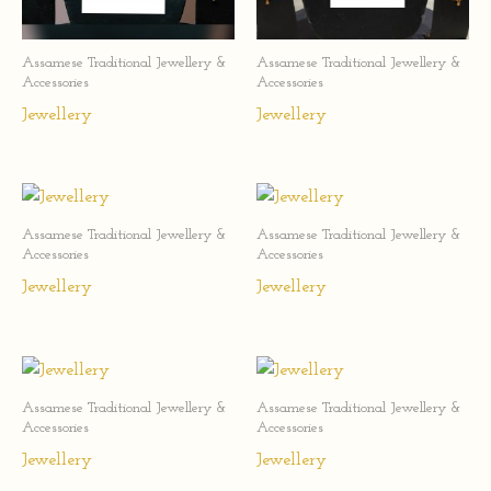
Assamese Traditional Jewellery &
Assamese Traditional Jewellery &
Accessories
Accessories
Jewellery
Jewellery
Assamese Traditional Jewellery &
Assamese Traditional Jewellery &
Accessories
Accessories
Jewellery
Jewellery
Assamese Traditional Jewellery &
Assamese Traditional Jewellery &
Accessories
Accessories
Jewellery
Jewellery