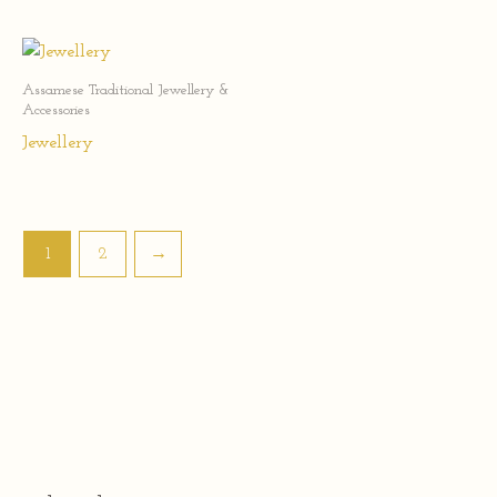
Assamese Traditional Jewellery &
Accessories
Jewellery
1
2
→