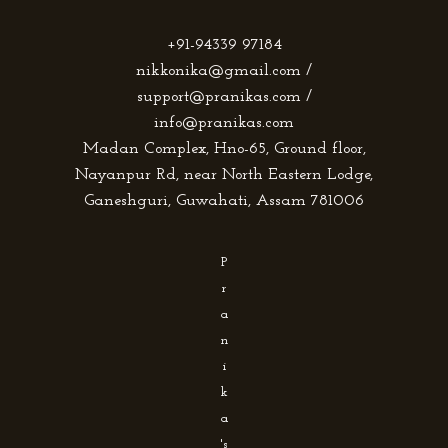
+91-94339 97184
nikkonika@gmail.com /
support@pranikas.com /
info@pranikas.com
Madan Complex, Hno-65, Ground floor,
Nayanpur Rd, near North Eastern Lodge,
Ganeshguri, Guwahati, Assam 781006
P
r
a
n
i
k
a
's