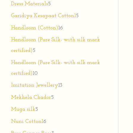
Dress Materials
5
Garidiya Kesapaat Cotton1
5
Handloom (Cotton)
16
Handloom (Pure Silk- with silk mark
certified)
5
Handloom (Pure Silk- with silk mark
certified)
10
Imitation Jewellery
13
Mekhela Chador
5
Muga silk
5
Nuni Cotton1
6