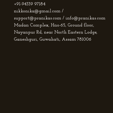
+91-94339 97184
nikkonika@gmail.com /
support@pranikas.com / info@pranikas.com
Madan Complex, Hno-65, Ground floor,
Nayanpur Rd, near North Eastern Lodge,
Ganeshguri, Guwahati, Assam 781006