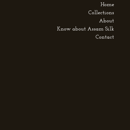
Home
Collections
About
Know about Assam Silk
Contact