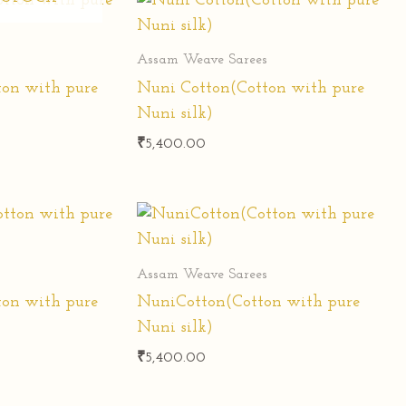
s
Assam Weave Sarees
ton with pure
Nuni Cotton(Cotton with pure
Nuni silk)
₹
5,400.00
s
Assam Weave Sarees
ton with pure
NuniCotton(Cotton with pure
Nuni silk)
₹
5,400.00