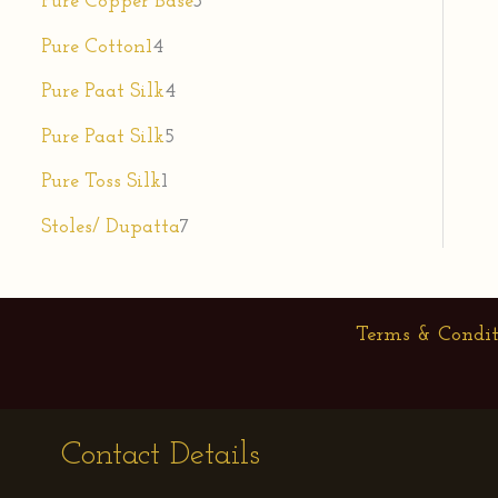
Pure Copper Base
3
Pure Cotton1
4
Pure Paat Silk
4
Pure Paat Silk
5
Pure Toss Silk
1
Stoles/ Dupatta
7
Terms & Condit
Contact Details