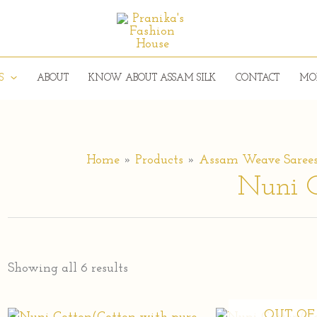
S
ABOUT
KNOW ABOUT ASSAM SILK
CONTACT
MO
Home
Products
Assam Weave Saree
Nuni C
Showing all 6 results
OUT OF