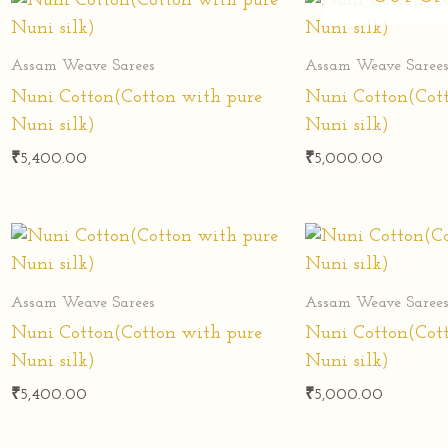
Assam Weave Sarees
Assam Weave Saree
Nuni Cotton(Cotton with pure
Nuni Cotton(Cot
Nuni silk)
Nuni silk)
₹
5,400.00
₹
5,000.00
Assam Weave Sarees
Assam Weave Saree
Nuni Cotton(Cotton with pure
Nuni Cotton(Cot
Nuni silk)
Nuni silk)
₹
5,400.00
₹
5,000.00