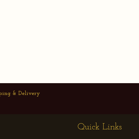
ping & Delivery
Quick Links