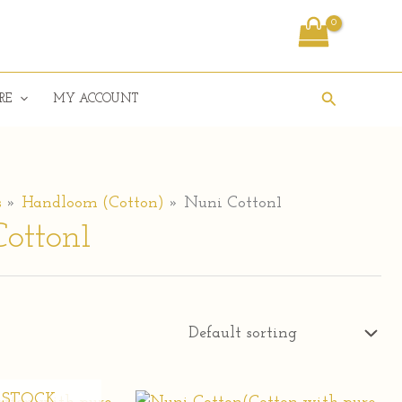
Search
RE
MY ACCOUNT
s
Handloom (Cotton)
Nuni Cotton1
otton1
 STOCK