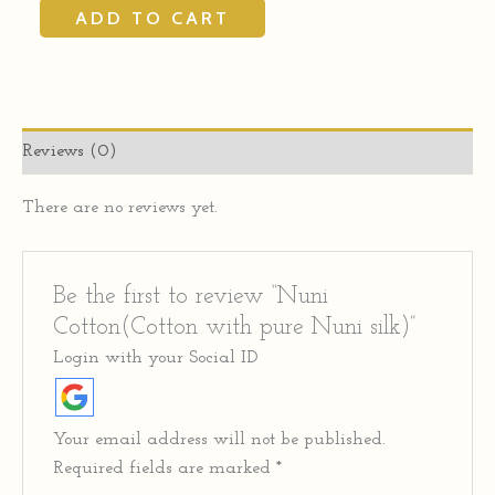
ADD TO CART
Reviews (0)
There are no reviews yet.
Be the first to review “Nuni
Cotton(Cotton with pure Nuni silk)”
Login with your Social ID
Your email address will not be published.
Required fields are marked
*