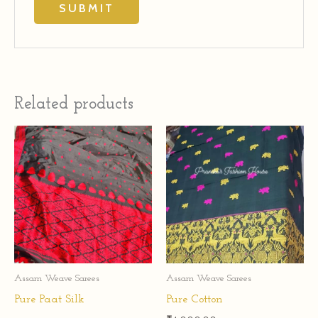
Related products
Assam Weave Sarees
Assam Weave Sarees
Pure Paat Silk
Pure Cotton