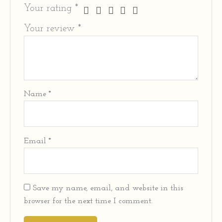
Your rating
*
Your review
*
Name
*
Email
*
Save my name, email, and website in this
browser for the next time I comment.