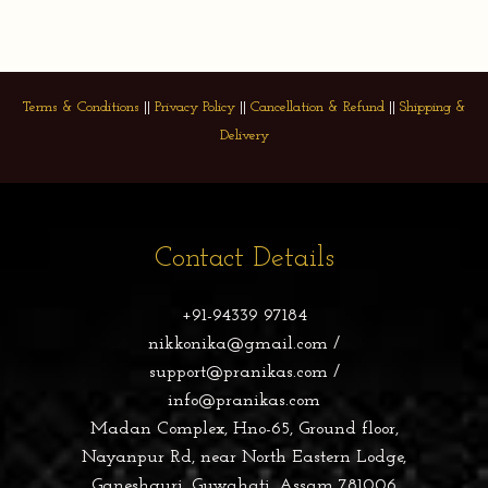
Terms & Conditions
||
Privacy Policy
||
Cancellation & Refund
||
Shipping &
Delivery
Contact Details
+91-94339 97184
nikkonika@gmail.com /
support@pranikas.com /
info@pranikas.com
Madan Complex, Hno-65, Ground floor,
Nayanpur Rd, near North Eastern Lodge,
Ganeshguri, Guwahati, Assam 781006