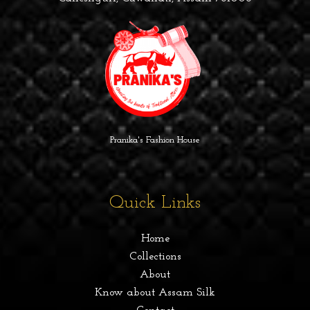
Pranika's Fashion House
Quick Links
Home
Collections
About
Know about Assam Silk