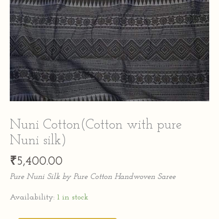
Nuni Cotton(Cotton with pure
Nuni silk)
₹
5,400.00
Pure Nuni Silk by Pure Cotton Handwoven Saree
Availability:
1 in stock