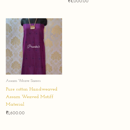
₹
4,000.00
Assam Weave Sarees
Pure cotton Handweaved
Assam Weaved Motiff
Material
₹
1,600.00