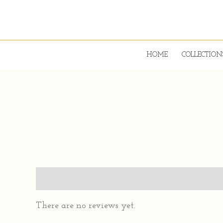
Skip
to
content
HOME
COLLECTION
Reviews (0)
There are no reviews yet.