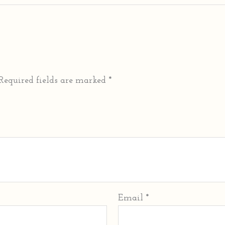
Required fields are marked
*
Email
*