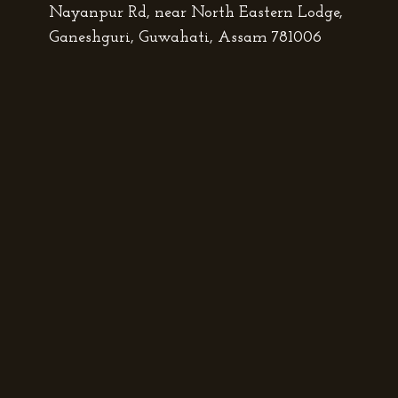
Nayanpur Rd, near North Eastern Lodge,
Ganeshguri, Guwahati, Assam 781006