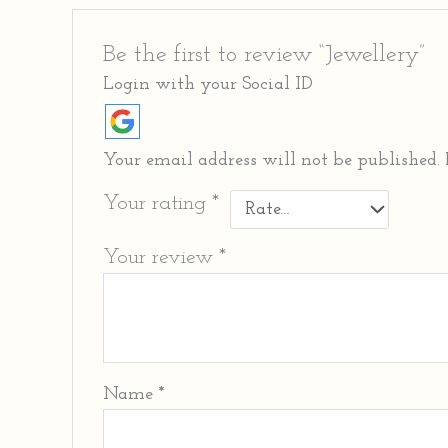
Be the first to review “Jewellery”
Login with your Social ID
Your email address will not be published.
Your rating
*
Your review
*
Name
*