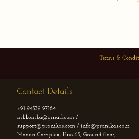
Terms & Condit
Contact Details
+91-94339 97184
nikkonika@gmail.com /
support@pranikas.com / info@pranikas.com
Madan Complex, Hno-65, Ground floor,