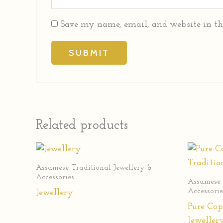
Save my name, email, and website in th
Related products
Assamese Traditional Jewellery &
Accessories
Assamese 
Accessorie
Jewellery
Pure Cop
Jeweller