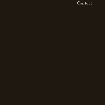
Contact