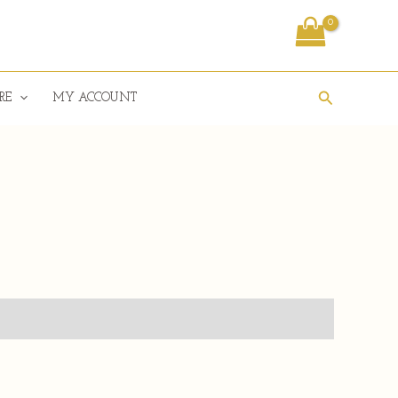
Search
RE
MY ACCOUNT