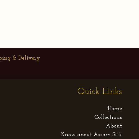
ping & Delivery
Quick Links
Home
Collections
About
Know about Assam Silk