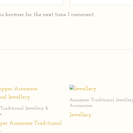
is browser for the next time I comment.
Assamese Traditional Jeweller
Accessories
Traditional Jewellery &
s
Jewellery
per Assamese Traditional
y