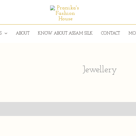
S
ABOUT
KNOW ABOUT ASSAM SILK
CONTACT
MO
Jewellery