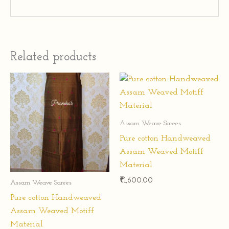
Related products
Assam Weave Sarees
Pure cotton Handweaved
Assam Weaved Motiff
Material
₹
1,600.00
Assam Weave Sarees
Pure cotton Handweaved
Assam Weaved Motiff
Material