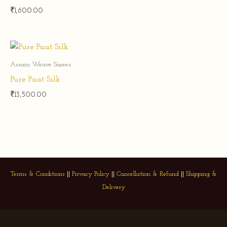
₹
1,600.00
Assam Weave Sarees
Pure Paat Silk
₹
13,500.00
Terms & Conditions
||
Privacy Policy
||
Cancellation & Refund
||
Shipping &
Delivery