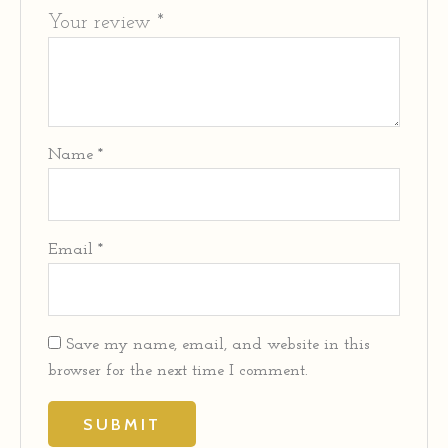
Your review
*
Name
*
Email
*
Save my name, email, and website in this
browser for the next time I comment.