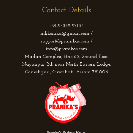
Contact Details
+91-94339 97184
nikkonika@gmail.com /
support@pranikas.com /
info@pranikas.com
Madan Complex, Hno-65, Ground floor,
Nayanpur Rd, near North Eastern Lodge,
Ganeshguri, Guwahati, Assam 781006
Pranika's Fashion House