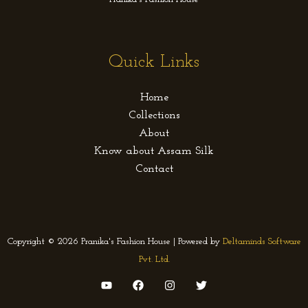
Quick Links
Home
Collections
About
Know about Assam Silk
Contact
Copyright © 2026 Pranika's Fashion House | Powered by
Deltaminds Software
Pvt. Ltd.