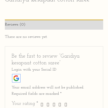
Reviews (0)
There are no reviews yet.
Be the first to review “Garidiya
kesapaat cotton saree”
Login with your Social ID
Your email address will not be published.
Required fields are marked
*
Your rating
*