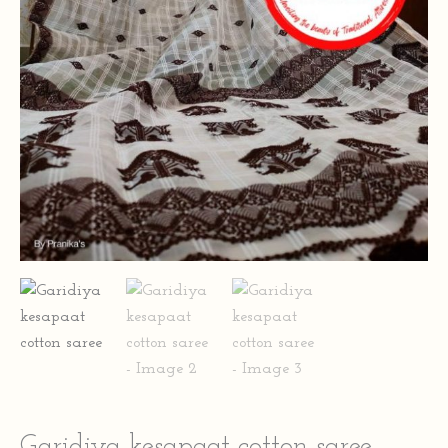
Garidiya kesapaat cotton saree