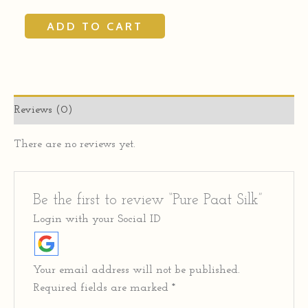
ADD TO CART
Reviews (0)
There are no reviews yet.
Be the first to review “Pure Paat Silk”
Login with your Social ID
Your email address will not be published.
Required fields are marked
*