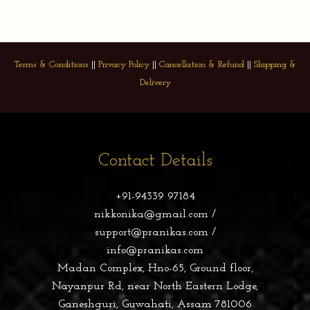
Terms & Conditions
||
Privacy Policy
||
Cancellation & Refund
||
Shipping &
Delivery
Contact Details
+91-94339 97184
nikkonika@gmail.com /
support@pranikas.com /
info@pranikas.com
Madan Complex, Hno-65, Ground floor,
Nayanpur Rd, near North Eastern Lodge,
Ganeshguri, Guwahati, Assam 781006