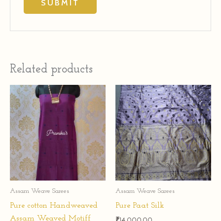
Related products
Assam Weave Sarees
Assam Weave Sarees
Pure cotton Handweaved
Pure Paat Silk
Assam Weaved Motiff
₹
14,000.00