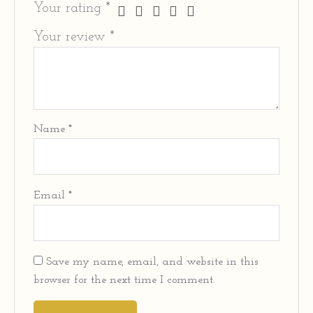
Your rating
*
Your review
*
Name
*
Email
*
Save my name, email, and website in this
browser for the next time I comment.