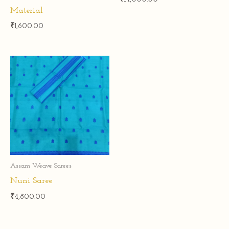
Material
₹
1,600.00
Assam Weave Sarees
Nuni Saree
₹
4,800.00