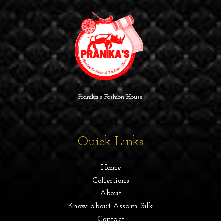
Pranika's Fashion House
Quick Links
Home
Collections
About
Know about Assam Silk
Contact