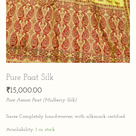
Pure Paat Silk
₹
15,000.00
Pure Assam Paat (Mulberry Silk)
Saree Completely handwooven with silkmark certified
Availability:
1 in stock