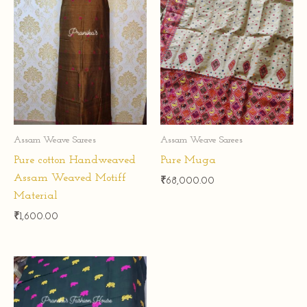
Assam Weave Sarees
Assam Weave Sarees
Pure cotton Handweaved
Pure Muga
Assam Weaved Motiff
₹
68,000.00
Material
₹
1,600.00