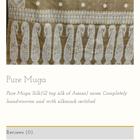
Pure Muga
Pure Muga Silk(GI tag silk of Assam) saree, Completely
handwooven and with silkmark certified
Reviews (0)