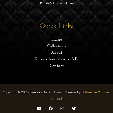
Pranika's Fashion House
Quick Links
Home
Collections
About
Know about Assam Silk
Contact
Copyright © 2026 Pranika's Fashion House | Powered by
Deltaminds Software
Pvt. Ltd.