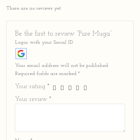
There are no reviews yet.
Be the first to review “Pure Muga”
Login with your Social ID
Your email address will not be published.
Required fields are marked
*
Your rating
*
Your review
*