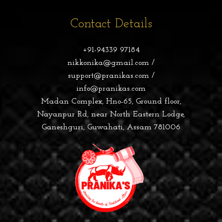
Contact Details
+91-94339 97184
nikkonika@gmail.com /
support@pranikas.com /
info@pranikas.com
Madan Complex, Hno-65, Ground floor,
Nayanpur Rd, near North Eastern Lodge,
Ganeshguri, Guwahati, Assam 781006