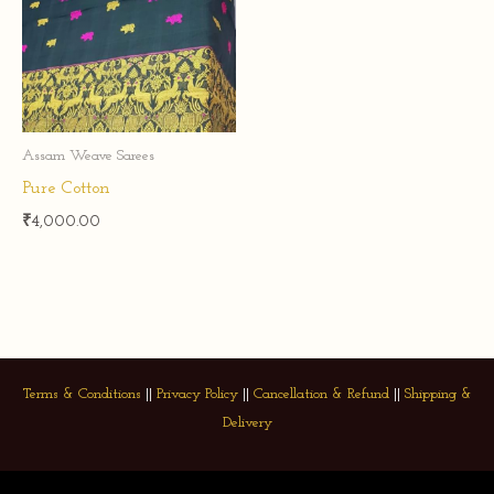
Assam Weave Sarees
Pure Cotton
₹
4,000.00
Terms & Conditions
||
Privacy Policy
||
Cancellation & Refund
||
Shipping &
Delivery