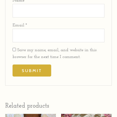
Name
*
Email
*
Save my name, email, and website in this
browser for the next time I comment.
Related products